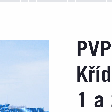
PVP
Kří
1 a