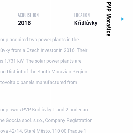
PVP Morašice
ACQUISITION
LOCATION
2016
Křídlůvky
oup acquired two power plants in the
lůvky from a Czech investor in 2016. Their
s 1,731 kW. The solar power plants are
jmo District of the South Moravian Region.
tovoltaic panels manufactured from
Contact details
Made by
Email: info@jufa.cz
oup owns PVP Křídlůvky 1 and 2 under an
e Goccia spol. s.r.o., Company Registration
ova 42/14, Staré Město, 110 00 Prague 1.