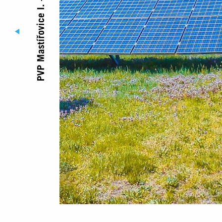
PVP Mastířovice I. – jih
© Copyright Jufa 2017 - 2026
Registered office
Diamantová 896/
312 00 Plzeň