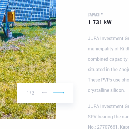
CAPACITY
1 731 kW
JUFA Investment Gr
municipality of Kříd
combined capacity i
situated in the Zno
These PVPs use pho
 in Plzeň
Registered office in Prague
crystalline silicon.
33
Jiráskovo nám. 6 ("Dancing House")
1
/
2
120 00 Praha 2
JUFA Investment Gr
SPV bearing the nam
No.: 27707661, Kapr