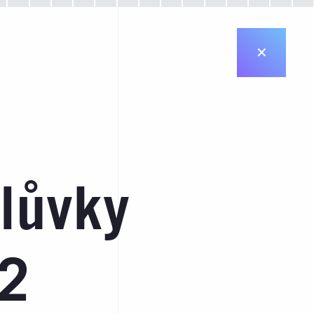
✕
dlůvky
 2