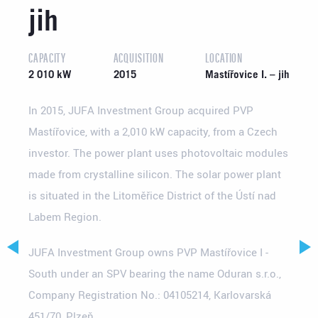
jih
CAPACITY
ACQUISITION
LOCATION
2 010 kW
2015
Mastířovice I. – jih
In 2015, JUFA Investment Group acquired PVP
Mastířovice, with a 2,010 kW capacity, from a Czech
investor. The power plant uses photovoltaic modules
made from crystalline silicon. The solar power plant
is situated in the Litoměřice District of the Ústí nad
Labem Region.
JUFA Investment Group owns PVP Mastířovice I -
South under an SPV bearing the name Oduran s.r.o.,
Company Registration No.: 04105214, Karlovarská
451/70, Plzeň.