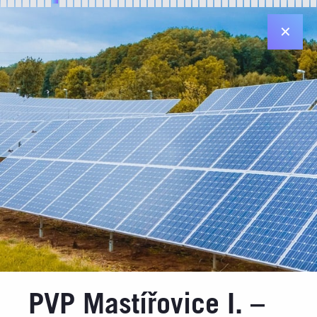
✕
Registered office in Plzeň
Diamantová 896/33
312 00 Plzeň
Registered office in Prague
Jiráskovo nám. 6 ("Dancing House")
120 00 Praha 2
Contact details
Email: info@jufa.cz
Made by
PVP Mastířovice I. –