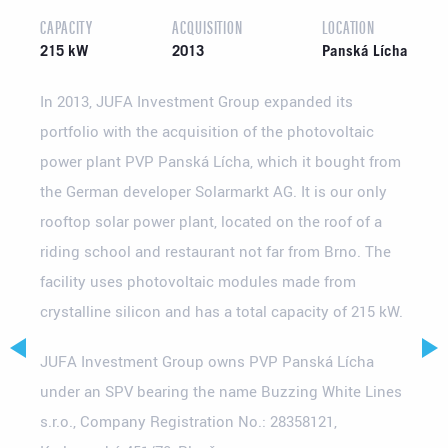
CAPACITY
ACQUISITION
LOCATION
215 kW
2013
Panská Lícha
In 2013, JUFA Investment Group expanded its
portfolio with the acquisition of the photovoltaic
power plant PVP Panská Lícha, which it bought from
the German developer Solarmarkt AG. It is our only
rooftop solar power plant, located on the roof of a
riding school and restaurant not far from Brno. The
facility uses photovoltaic modules made from
crystalline silicon and has a total capacity of 215 kW.
JUFA Investment Group owns PVP Panská Lícha
under an SPV bearing the name Buzzing White Lines
s.r.o., Company Registration No.: 28358121,