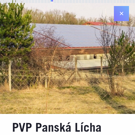
✕
Registered office in Plzeň
Diamantová 896/33
312 00 Plzeň
Registered office in Prague
Jiráskovo nám. 6 ("Dancing House")
120 00 Praha 2
Contact details
Email: info@jufa.cz
Made by
PVP Panská Lícha